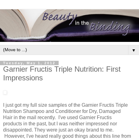
▼
Tuesday, May 1, 2012
Garnier Fructis Triple Nutrition: First
Impressions
I just got my full size samples of the Garnier Fructis Triple
Nutrition Shampoo and Conditioner for Dry, Damaged
Hair in the mail recently. I've used Garnier Fructis
products in the past, but I was neither impressed nor
disappointed. They were just an okay brand to me.
However, I've heard really good things about this line from