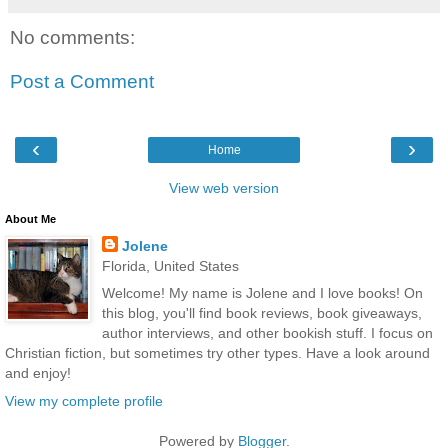
No comments:
Post a Comment
‹
›
Home
View web version
About Me
Jolene
Florida, United States
Welcome! My name is Jolene and I love books! On
this blog, you'll find book reviews, book giveaways,
author interviews, and other bookish stuff. I focus on
Christian fiction, but sometimes try other types. Have a look around
and enjoy!
View my complete profile
Powered by
Blogger
.