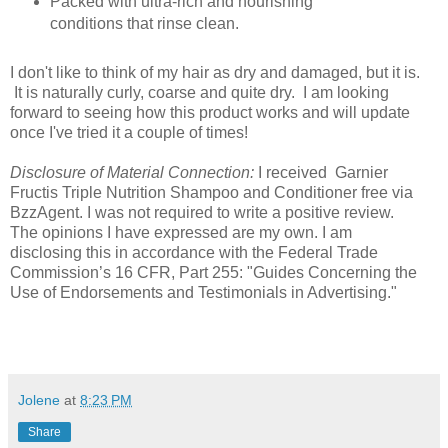
Packed with ultra-rich and nourishing
conditions that rinse clean.
I don't like to think of my hair as dry and damaged, but it is.
It is naturally curly, coarse and quite dry. I am looking
forward to seeing how this product works and will update
once I've tried it a couple of times!
Disclosure of Material Connection:
I received Garnier
Fructis Triple Nutrition Shampoo and Conditioner free via
BzzAgent. I was not required to write a positive review.
The opinions I have expressed are my own. I am
disclosing this in accordance with the Federal Trade
Commission’s 16 CFR, Part 255: "Guides Concerning the
Use of Endorsements and Testimonials in Advertising."
Jolene
at
8:23 PM
Share