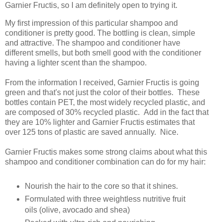
Garnier Fructis, so I am definitely open to trying it.
My first impression of this particular shampoo and
conditioner is pretty good. The bottling is clean, simple
and attractive. The shampoo and conditioner have
different smells, but both smell good with the conditioner
having a lighter scent than the shampoo.
From the information I received, Garnier Fructis is going
green and that's not just the color of their bottles. These
bottles contain PET, the most widely recycled plastic, and
are composed of 30% recycled plastic. Add in the fact that
they are 10% lighter and Garnier Fructis estimates that
over 125 tons of plastic are saved annually. Nice.
Garnier Fructis makes some strong claims about what this
shampoo and conditioner combination can do for my hair:
Nourish the hair to the core so that it shines.
Formulated with three weightless nutritive fruit
oils (olive, avocado and shea)